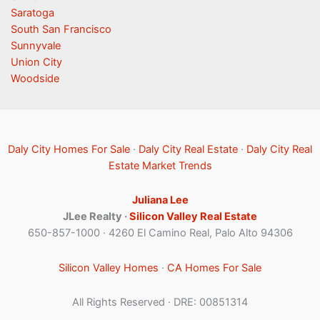
Saratoga
South San Francisco
Sunnyvale
Union City
Woodside
Daly City Homes For Sale
·
Daly City Real Estate
·
Daly City Real
Estate Market Trends
Juliana Lee
JLee Realty ·
Silicon Valley Real Estate
650-857-1000 · 4260 El Camino Real, Palo Alto 94306
Silicon Valley Homes
·
CA Homes For Sale
All Rights Reserved · DRE: 00851314