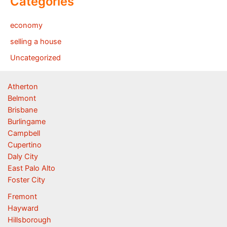
Categories
economy
selling a house
Uncategorized
Atherton
Belmont
Brisbane
Burlingame
Campbell
Cupertino
Daly City
East Palo Alto
Foster City
Fremont
Hayward
Hillsborough