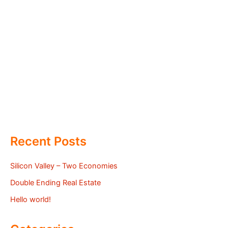
Recent Posts
Silicon Valley – Two Economies
Double Ending Real Estate
Hello world!