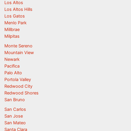
Los Altos
Los Altos Hills
Los Gatos
Menlo Park
Millbrae
Milpitas
Monte Sereno
Mountain View
Newark
Pacifica
Palo Alto
Portola Valley
Redwood City
Redwood Shores
San Bruno
San Carlos
San Jose
San Mateo
Santa Clara