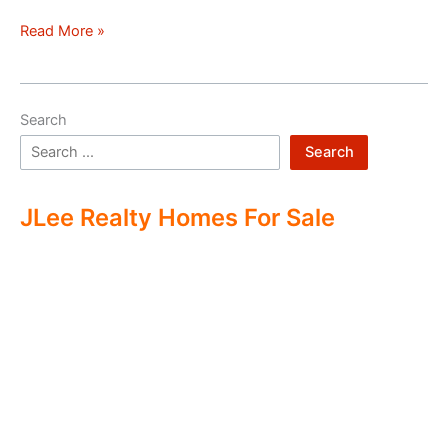
Hello
Read More »
world!
Search
Search
JLee Realty Homes For Sale