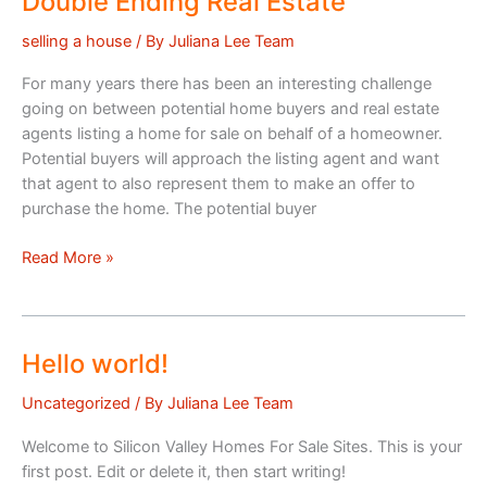
Double Ending Real Estate
selling a house
/ By
Juliana Lee Team
For many years there has been an interesting challenge
going on between potential home buyers and real estate
agents listing a home for sale on behalf of a homeowner.
Potential buyers will approach the listing agent and want
that agent to also represent them to make an offer to
purchase the home. The potential buyer
Double
Read More »
Ending
Real
Estate
Hello world!
Uncategorized
/ By
Juliana Lee Team
Welcome to Silicon Valley Homes For Sale Sites. This is your
first post. Edit or delete it, then start writing!